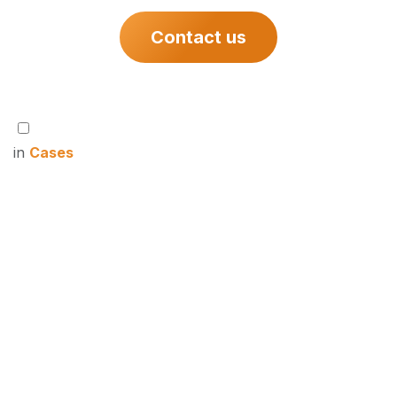
Contact us
in
Cases