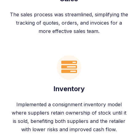
The sales process was streamlined, simplifying the
tracking of quotes, orders, and invoices for a
more effective sales team.
Inventory
Implemented a consignment inventory model
where suppliers retain ownership of stock until it
is sold, benefiting both suppliers and the retailer
with lower risks and improved cash flow.