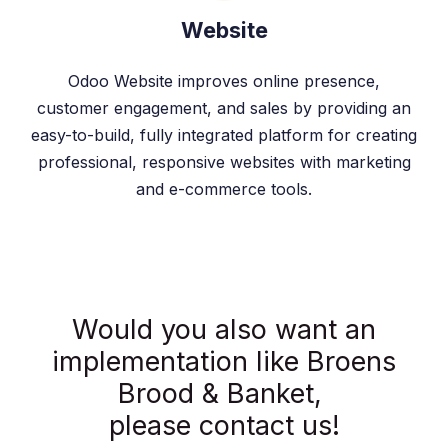
Website
Odoo Website improves online presence,
customer engagement, and sales by providing an
easy-to-build, fully integrated platform for creating
professional, responsive websites with marketing
and e-commerce tools.
Would you also want an
implementation like Broens
Brood & Banket,
please contact us!