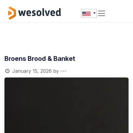
Skip to Content
Broens Brood & Banket
January 15, 2026
by
---