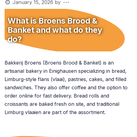
January 15, 2026
by
---
What is Broens Brood &
Banket and what do they
do?
Bakkerij Broens (Broens Brood & Banket) is an
artisanal bakery in Einighausen specializing in bread,
Limburg-style flans (vlaai), pastries, cakes, and filled
sandwiches. They also offer coffee and the option to
order online for fast delivery. Bread rolls and
croissants are baked fresh on site, and traditional
Limburg vlaaien are part of the assortment.