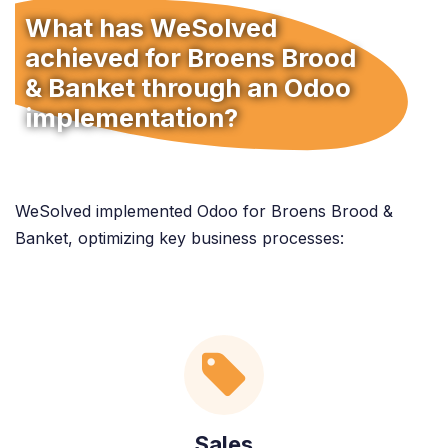
What has WeSolved
achieved for Broens Brood
& Banket through an Odoo
implementation?
WeSolved implemented Odoo for Broens Brood &
Banket, optimizing key business processes:
Sales