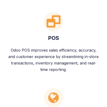
POS
Odoo POS improves sales efficiency, accuracy,
and customer experience by streamlining in-store
transactions, inventory management, and real-
time reporting.